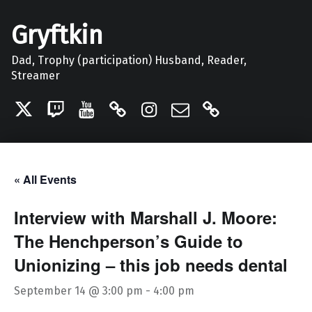
Gryftkin
Dad, Trophy (participation) Husband, Reader,
Streamer
Twitter
Twitch
YouTube
Discord
Instagram
Email
Patreon
« All Events
Interview with Marshall J. Moore:
The Henchperson’s Guide to
Unionizing – this job needs dental
September 14 @ 3:00 pm
-
4:00 pm