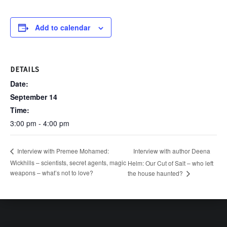
Add to calendar
DETAILS
Date:
September 14
Time:
3:00 pm - 4:00 pm
Interview with author Deena
Interview with Premee Mohamed:
Wickhills – scientists, secret agents, magic
Helm: Our Cut of Salt – who left
weapons – what’s not to love?
the house haunted?