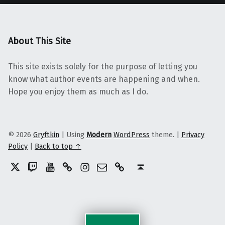
About This Site
This site exists solely for the purpose of letting you
know what author events are happening and when.
Hope you enjoy them as much as I do.
© 2026
Gryftkin
|
Using
Modern
WordPress
theme.
|
Privacy
Policy
|
Back to top ↑
Twitter
Twitch
YouTube
Discord
Instagram
Email
Patreon
Back to top ↑